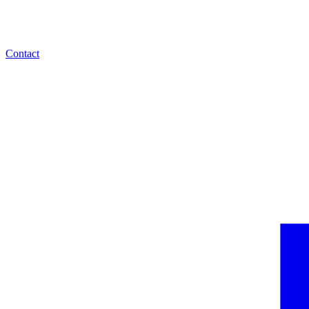
Contact