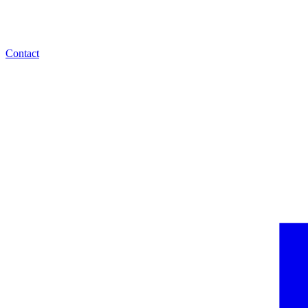
Contact