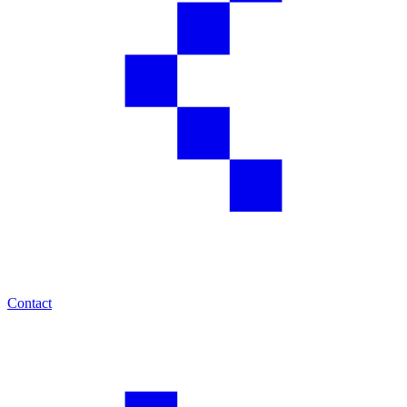
Contact