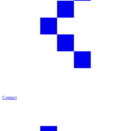
Contact