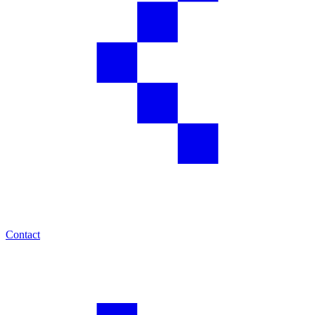
Contact