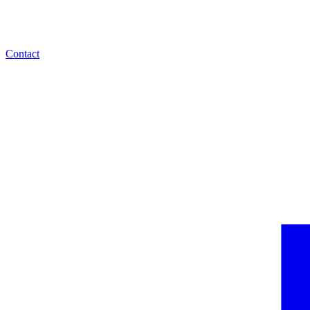
Contact