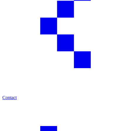
Contact