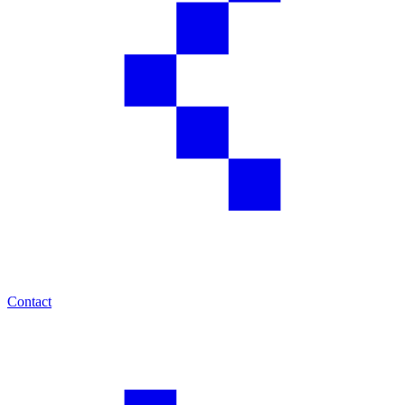
Contact