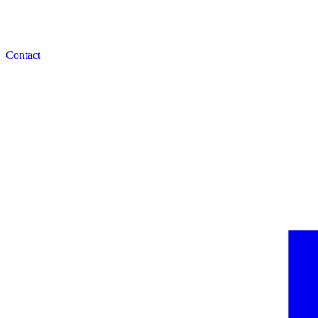
Contact