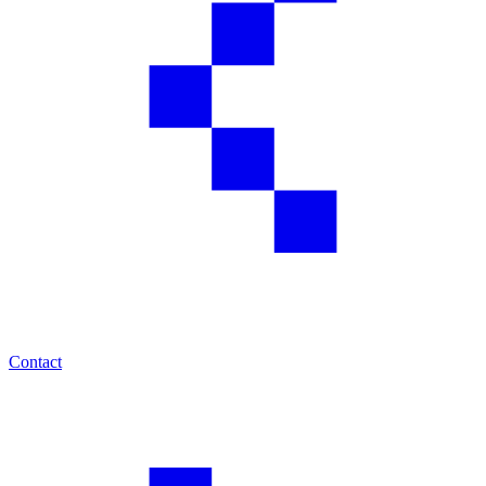
Contact