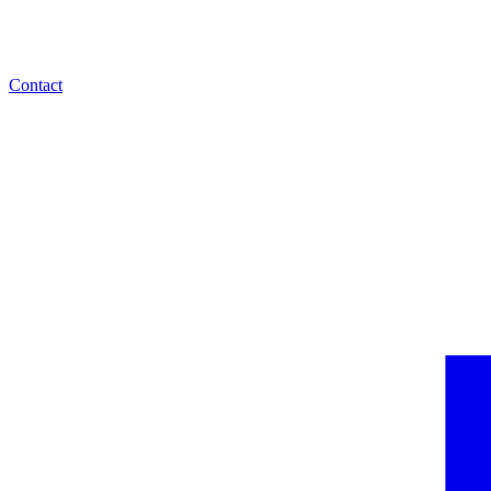
Contact