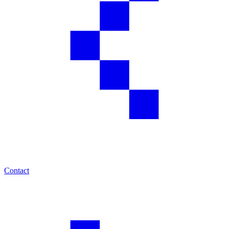
Contact