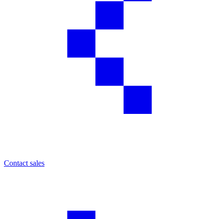
Contact sales