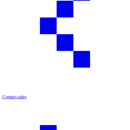
Contact sales