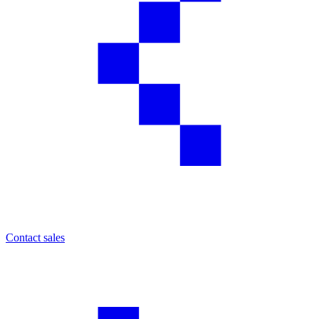
Contact sales