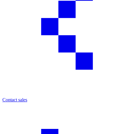
Contact sales