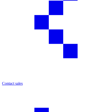
Contact sales