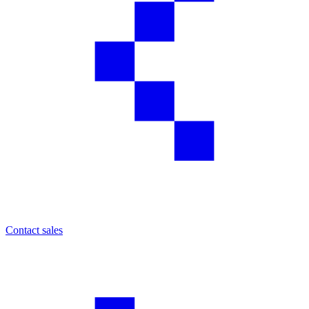
Contact sales