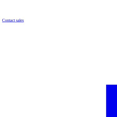
Contact sales