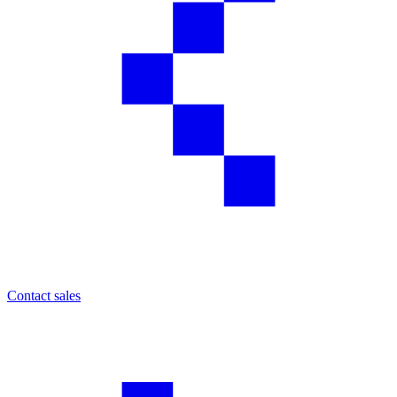
Contact sales