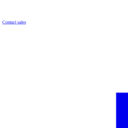
Contact sales